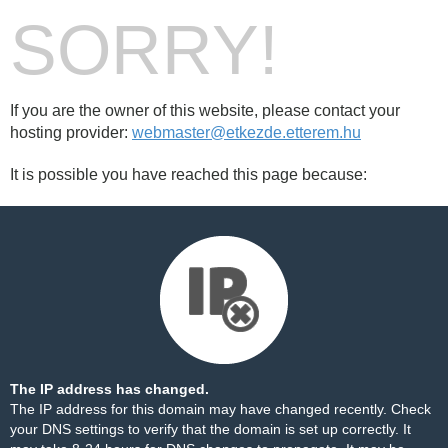
SORRY!
If you are the owner of this website, please contact your
hosting provider:
webmaster@etkezde.etterem.hu
It is possible you have reached this page because:
The IP address has changed.
The IP address for this domain may have changed recently. Check
your DNS settings to verify that the domain is set up correctly. It