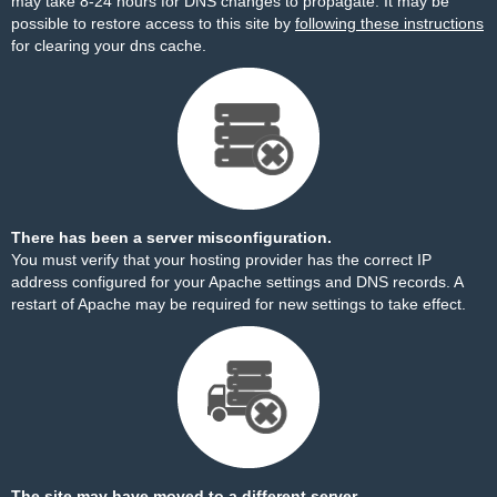
may take 8-24 hours for DNS changes to propagate. It may be
possible to restore access to this site by
following these instructions
for clearing your dns cache.
There has been a server misconfiguration.
You must verify that your hosting provider has the correct IP
address configured for your Apache settings and DNS records. A
restart of Apache may be required for new settings to take effect.
The site may have moved to a different server.